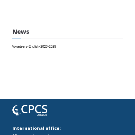
News
Volunteers-English-2023-2025
International office: