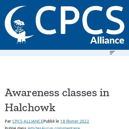
Aller
au
contenu
C
h
il
d
P
r
o
t
Awareness classes in
I
e
c
Halchowk
t
i
Par
CPCS ALLIANCE
Publié le
18 février 2022
o
sur
Publié dans
Articles
Aucun commentaire