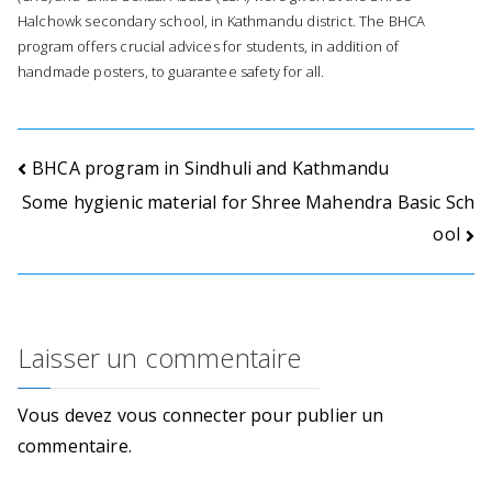
o
Halchowk secondary school, in Kathmandu district. The BHCA
program offers crucial advices for students, in addition of
n
handmade posters, to guarantee safety for all.
s
.
Navigation
BHCA program in Sindhuli and Kathmandu
Some hygienic material for Shree Mahendra Basic Sch
de
ool
l’article
Laisser un commentaire
Vous devez
vous connecter
pour publier un
commentaire.