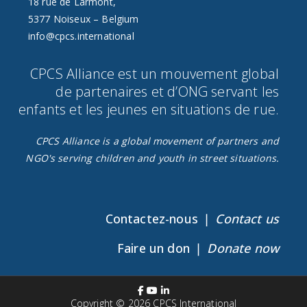
18 rue de Larmont,
5377 Noiseux – Belgium
info@cpcs.international
CPCS Alliance est un mouvement global
de partenaires et d’ONG servant les
enfants et les jeunes en situations de rue.​
CPCS Alliance is a global movement of partners and
NGO's serving children and youth in street situations.
Contactez-nous ❘
Contact us
Faire un don ❘
Donate now
Copyright © 2026
CPCS International