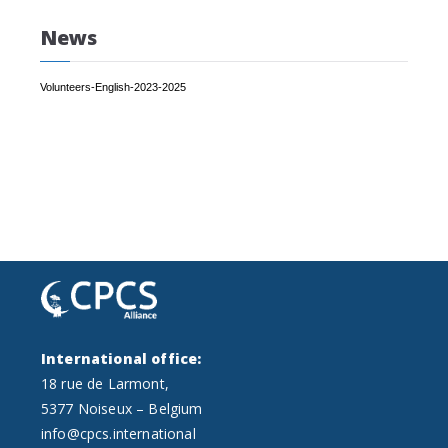
News
Volunteers-English-2023-2025
International office:
18 rue de Larmont,
5377 Noiseux – Belgium
info@cpcs.international