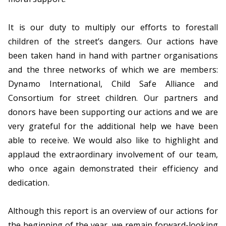
d
i
It is our duty to multiply our efforts to forestall
n
children of the street’s dangers. Our actions have
s
been taken hand in hand with partner organisations
t
and the three networks of which we are members:
r
Dynamo International, Child Safe Alliance and
e
Consortium for street children. Our partners and
e
donors have been supporting our actions and we are
t
very grateful for the additional help we have been
s
able to receive. We would also like to highlight and
i
applaud the extraordinary involvement of our team,
t
who once again demonstrated their efficiency and
u
dedication.
a
t
Although this report is an overview of our actions for
i
the beginning of the year, we remain forward-looking