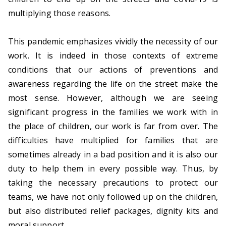
g
multiplying those reasons.
l
C
h
This pandemic emphasizes vividly the necessity of our
il
work. It is indeed in those contexts of extreme
d
conditions that our actions of preventions and
r
awareness regarding the life on the street make the
e
most sense. However, although we are seeing
n
significant progress in the families we work with in
a
the place of children, our work is far from over. The
t
difficulties have multiplied for families that are
r
sometimes already in a bad position and it is also our
i
duty to help them in every possible way. Thus, by
s
taking the necessary precautions to protect our
k
teams, we have not only followed up on the children,
a
but also distributed relief packages, dignity kits and
n
moral support.