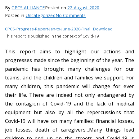
n
By
CPCS ALLIANCE
Posted on
22 August 2020
A
on
Posted in
Uncategorized
No Comments
g
Half-
CPCS-Progress-Report-Jan-to-June-2020-Final
Download
yearly
e
This report is published in the context of Covid-19.
progress
n
report:
c
This report aims to highlight our actions and
January-
y
progresses made since the beginning of the year. The
June
s
pandemic has brought many challenges for our
2020
u
teams, and the children and families we support. For
p
i
many children, this pandemic will change for ever
p
their life. There are indeed not only endangered by
o
the contagion of Covid-19 and the lack of medical
r
equipment but also by all the repercussions that
t
Covid-19 will have on many families: financial losses,
i
job losses, death of caregivers…Many things lead
n
children to end up on the streets and Covid-19 is