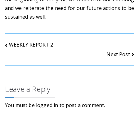
o
and we reiterate the need for our future actions to be
n
sustained as well.
s
.
Post
WEEKLY REPORT 2
Next Post
navigation
Leave a Reply
You must be
logged in
to post a comment.