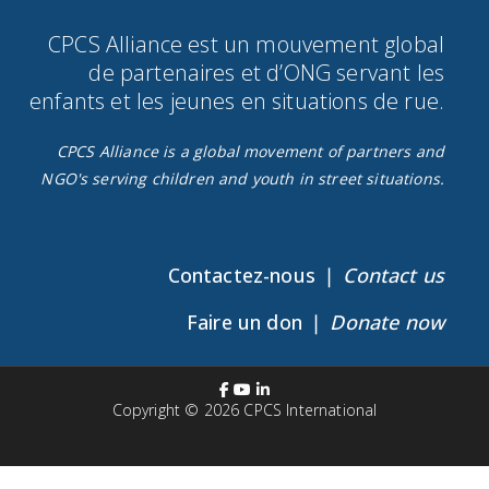
CPCS Alliance est un mouvement global
de partenaires et d’ONG servant les
enfants et les jeunes en situations de rue.​
CPCS Alliance is a global movement of partners and
NGO's serving children and youth in street situations.
Contactez-nous ❘
Contact us
Faire un don ❘
Donate now
Copyright © 2026
CPCS International